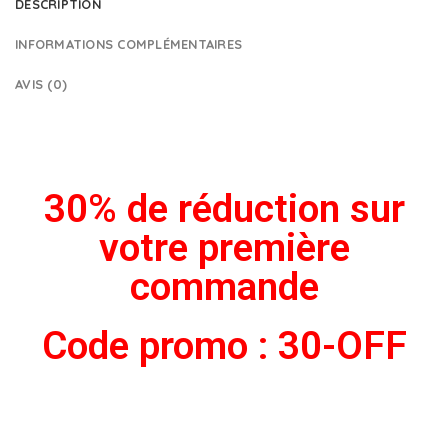
DESCRIPTION
INFORMATIONS COMPLÉMENTAIRES
AVIS (0)
30% de réduction sur
votre première
commande
Code promo : 30-OFF