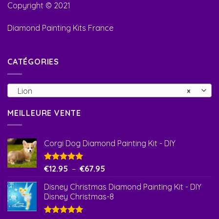
Copyright © 2021
Diamond Painting Kits France
CATÉGORIES
Lion
×
MEILLEURE VENTE
Corgi Dog Diamond Painting Kit - DIY
Note
€
12.95
5.00
–
€
67.95
sur 5
Disney Christmas Diamond Painting Kit - DIY
Disney Christmas-8