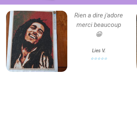
Rien a dire j'adore
merci beaucoup
😁
Lies V.
⭐⭐⭐⭐⭐