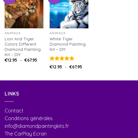
ANIMAUX
ANIMAUX
Lion And Tiger
White Tiger
Colors Different
Diamond Painting
Diamond Painting
Kit – DIY
Kit – DIY
€
12.95
–
€
67.95
Note
5.00
€
12.95
–
€
67.95
sur 5
LINKS
Contact
Conditions générales
info@diamondpaintingkits.fr
The CarPlay Ecran