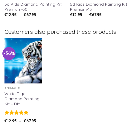
5d Kids Diamond Painting Kit
5d Kids Diamond Painting Kit
Premium-30
Premium-15
€
12.95
–
€
67.95
€
12.95
–
€
67.95
Customers also purchased these products
-36%
ANIMAUX
White Tiger
Diamond Painting
Kit – DIY
Note
5.00
€
12.95
–
€
67.95
sur 5