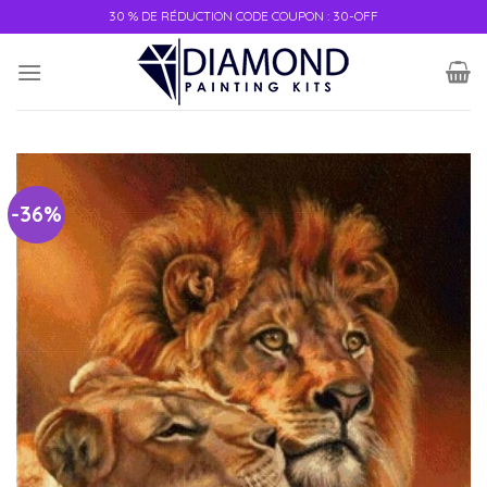
30 % DE RÉDUCTION CODE COUPON : 30-OFF
-36%