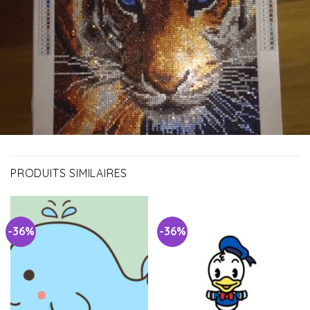
PRODUITS SIMILAIRES
-36%
-36%