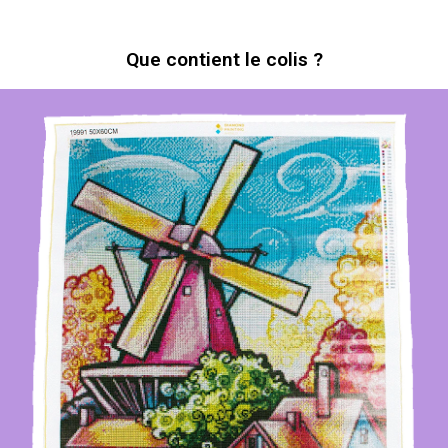
Que contient le colis ?