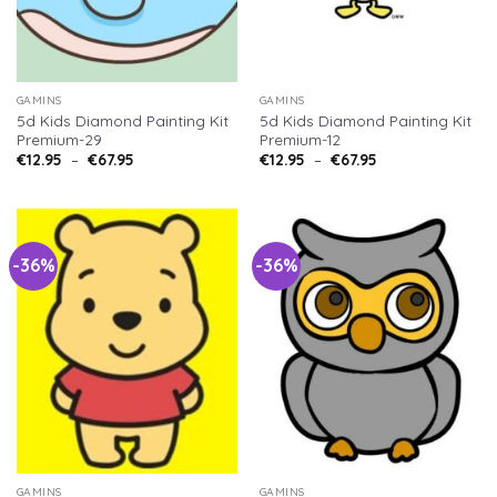
GAMINS
GAMINS
5d Kids Diamond Painting Kit
5d Kids Diamond Painting Kit
Premium-29
Premium-12
€
12.95
–
€
67.95
€
12.95
–
€
67.95
-36%
-36%
GAMINS
GAMINS