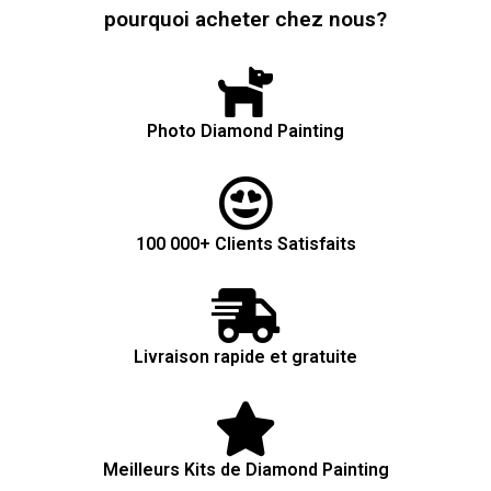
pourquoi acheter chez nous?
Photo Diamond Painting
100 000+ Clients Satisfaits
Livraison rapide et gratuite
Meilleurs Kits de Diamond Painting