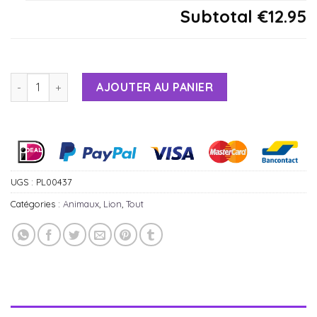
Subtotal
€12.95
AJOUTER AU PANIER
Alternative:
UGS :
PL00437
Catégories :
Animaux
,
Lion
,
Tout