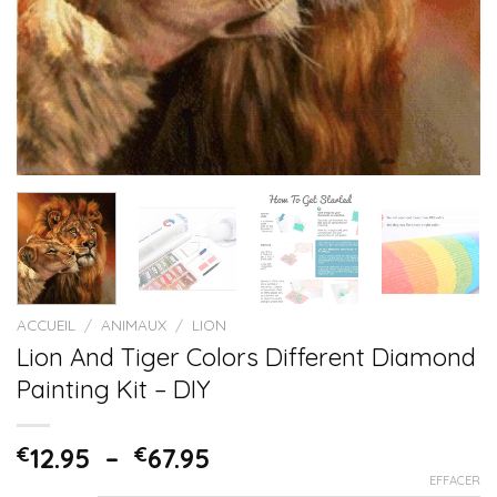
ACCUEIL
/
ANIMAUX
/
LION
Lion And Tiger Colors Different Diamond
Painting Kit – DIY
€
12.95
–
€
67.95
EFFACER