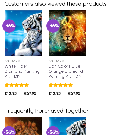
Customers also viewed these products
-36%
-36%
ANIMAUX
ANIMAUX
White Tiger
Lion Colors Blue
Diamond Painting
Orange Diamond
Kit – DIY
Painting Kit – DIY
Note
5.00
Note
5.00
€
12.95
–
€
67.95
€
12.95
–
€
67.95
sur 5
sur 5
Frequently Purchased Together
-36%
-36%