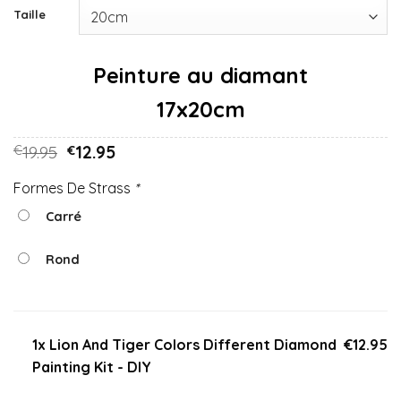
Taille
17x20cm
19.95
12.95
€
€
Formes De Strass
*
Carré
Rond
1x Lion And Tiger Colors Different Diamond
€12.95
Painting Kit - DIY